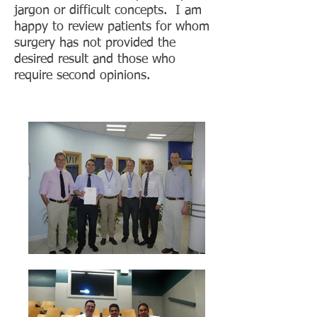
jargon or difficult concepts. I am
happy to review patients for whom
surgery has not provided the
desired result and those who
require second opinions.