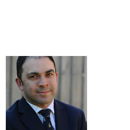
Hussain Anthony Kazi
MBChB(Hons), BSc(Hons),
FRCS(Tr&Orth)
Consultant Orthopaedic Surgeon
Specialising in Hip and Knee
Replacement