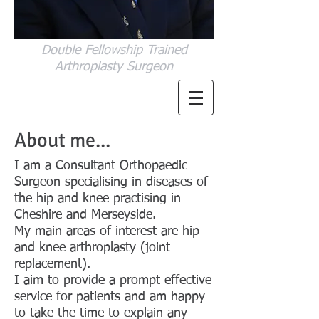
Double Fellowship Trained
Arthroplasty Surgeon
About me...
I am a Consultant Orthopaedic
Surgeon specialising in diseases of
the hip and knee practising in
Cheshire and Merseyside.
My main areas of interest are hip
and knee arthroplasty (joint
replacement).
I aim to provide a prompt effective
service for patients and am happy
to take the time to explain any